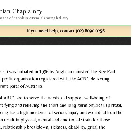
stian Chaplaincy
needs of people in Australia's racing industry
If you need help, contact
(02) 8090 0256
RCC) was initiated in 1996 by Anglican minister The Rev Paul
 profit organisation registered with the ACNC delivering
rent parts of Australia.
s of ARCC are to serve the needs and support well-being of
tifying and relieving the short and long-term physical, spiritual,
ing has a high incidence of serious injury and even death on the
an result in physical, mental and emotional strain for those
, relationship breakdown, sickness, disability, grief, the