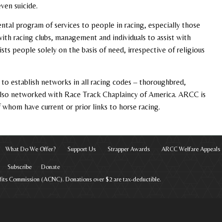
ven suicide.
ntal program of services to people in racing, especially those
with racing clubs, management and individuals to assist with
ts people solely on the basis of need, irrespective of religious
to establish networks in all racing codes – thoroughbred,
 also networked with Race Track Chaplaincy of America. ARCC is
whom have current or prior links to horse racing.
What Do We Offer?
Support Us
Strapper Awards
ARCC Welfare Appeals
Subscribe
Donate
rofits Commission (ACNC). Donations over $2 are tax-deductible.