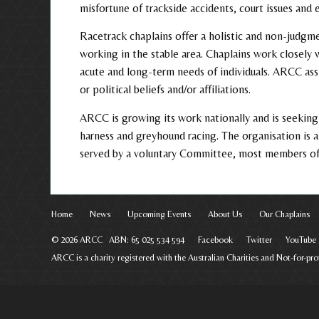
misfortune of trackside accidents, court issues and e
Racetrack chaplains offer a holistic and non-judgme
working in the stable area. Chaplains work closely 
acute and long-term needs of individuals. ARCC assis
or political beliefs and/or affiliations.
ARCC is growing its work nationally and is seeking 
harness and greyhound racing. The organisation is
served by a voluntary Committee, most members of 
Home
News
Upcoming Events
About Us
Our Chaplains
© 2026 ARCC ABN: 65 025 534 594
Facebook
Twitter
YouTube
ARCC is a charity registered with the Australian Charities and Not-for-p