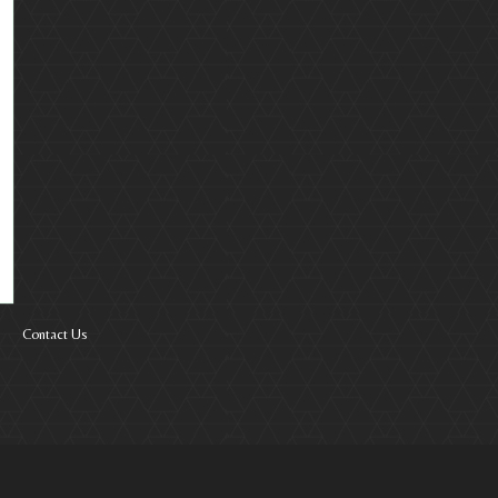
Contact Us