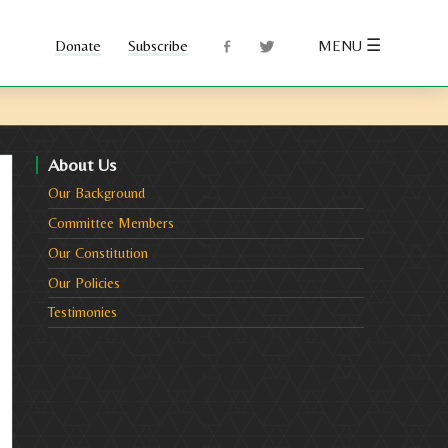
☰
Subscribe
MENU
About Us
Our Background
Committee Members
Our Constitution
Our Policies
Testimonies