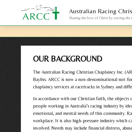
Australian Racing
Chri
Sharing the love of Christ by serving the 
OUR BACKGROUND
The Australian Racing Christian Chaplaincy Inc. (A
Bayliss. ARCC is now a non-denominational not-for
chaplaincy services at racetracks in Sydney and diffe
In accordance with our Christian faith, the object
people working in Australia’s racing industry by iden
emotional, and mental needs of this community. Rac
workplace. It is also high-pressure industry which c
involved. Needs may include financial distress, abuse